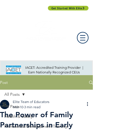
Get Started With Elite
PROFESSIONAL DEVELOPMENT DAY
ESPAÑOL​
ACCOUNT LOGIN
CONTACT US
IACET- Accredited Training Provider |
Earn Nationally Recognized CEUs
Post
All Posts
Elite Team of Educators
All Posts
Mar 10
3 min read
The Power of Family
Health & Safety
Partnerships in Early
Professional Development Training