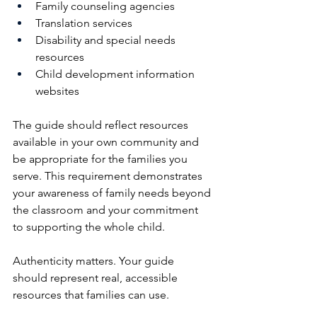
Family counseling agencies
Translation services
Disability and special needs 
resources
Child development information 
websites
The guide should reflect resources 
available in your own community and 
be appropriate for the families you 
serve. This requirement demonstrates 
your awareness of family needs beyond 
the classroom and your commitment 
to supporting the whole child.
Authenticity matters. Your guide 
should represent real, accessible 
resources that families can use.