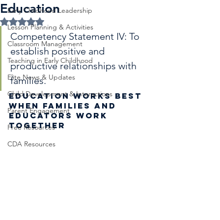
Education
Early Childhood Leadership
Rated NaN out of 5 stars.
Lesson Planning & Activities
Competency Statement IV: To 
Classroom Management
establish positive and 
Teaching in Early Childhood
productive relationships with 
Elite News & Updates
families.
Child Development & Interactions
Education Works Best 
When Families and 
Parent Engagement
Educators Work 
Together
Free Resources
CDA Resources