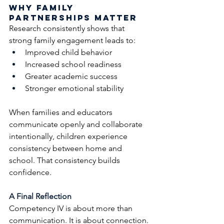
Why Family 
Partnerships Matter
Research consistently shows that 
strong family engagement leads to:
Improved child behavior
Increased school readiness
Greater academic success
Stronger emotional stability
When families and educators 
communicate openly and collaborate 
intentionally, children experience 
consistency between home and 
school. That consistency builds 
confidence.
A Final Reflection
Competency IV is about more than 
communication. It is about connection.