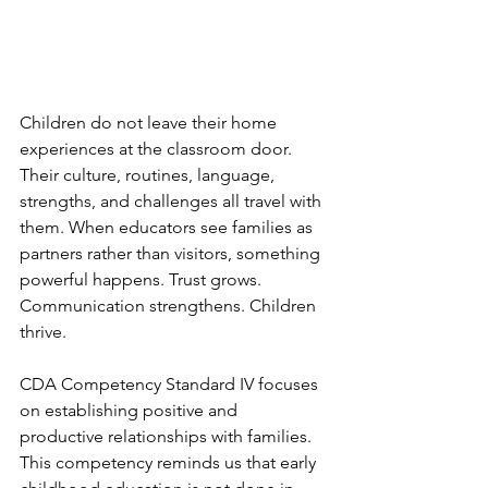
Children do not leave their home 
experiences at the classroom door. 
Their culture, routines, language, 
strengths, and challenges all travel with 
them. When educators see families as 
partners rather than visitors, something 
powerful happens. Trust grows. 
Communication strengthens. Children 
thrive.
CDA Competency Standard IV focuses 
on establishing positive and 
productive relationships with families. 
This competency reminds us that early 