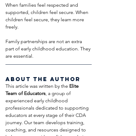
When families feel respected and 
supported, children feel secure. When 
children feel secure, they learn more 
freely.
Family partnerships are not an extra 
part of early childhood education. They 
are essential.
About the Author
This article was written by the 
Elite 
Team of Educators
, a group of 
experienced early childhood 
professionals dedicated to supporting 
educators at every stage of their CDA 
journey. Our team develops training, 
coaching, and resources designed to 