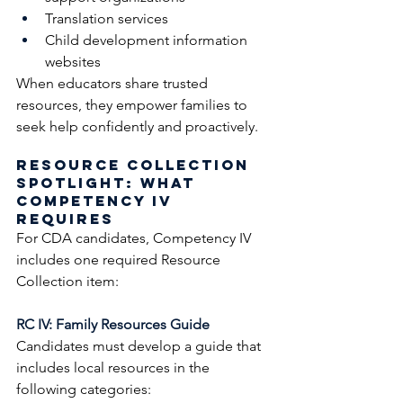
Translation services
Child development information 
websites
When educators share trusted 
resources, they empower families to 
seek help confidently and proactively.
Resource Collection 
Spotlight: What 
Competency IV 
Requires
For CDA candidates, Competency IV 
includes one required Resource 
Collection item:
RC IV: Family Resources Guide
Candidates must develop a guide that 
includes local resources in the 
following categories: