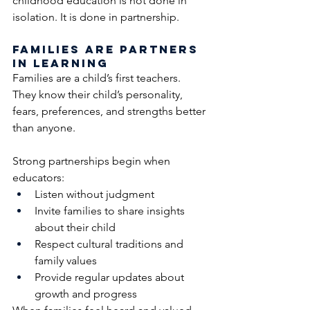
childhood education is not done in 
isolation. It is done in partnership.
Families Are Partners 
in Learning
Families are a child’s first teachers. 
They know their child’s personality, 
fears, preferences, and strengths better 
than anyone.
Strong partnerships begin when 
educators:
Listen without judgment
Invite families to share insights 
about their child
Respect cultural traditions and 
family values
Provide regular updates about 
growth and progress