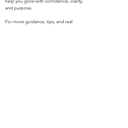
help you grow with confidence, clarity, 
and purpose.
For more guidance, tips, and real 
conversations about earning your CDA 
and strengthening your practice, 
subscribe to the 
Elite Educational 
Enterprises YouTube Channel
. We 
regularly share updates, walkthroughs, 
and encouragement to support you 
every step of the way.
CDA resource collection
CDA portfolio preparation
supporting diverse families in early childhood
family communication strategies
community resources for families
family partnerships in early childhood education
early childhood family involvement
Here are the **comma-separated SEO tags** for the Competency IV blog: CDA Competency IV
family engagement in childcare