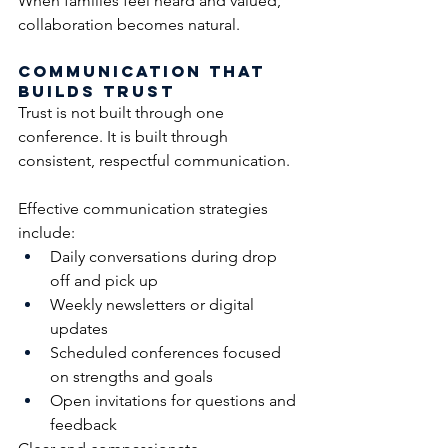
When families feel heard and valued, 
collaboration becomes natural.
Communication That 
Builds Trust
Trust is not built through one 
conference. It is built through 
consistent, respectful communication.
Effective communication strategies 
include:
Daily conversations during drop 
off and pick up
Weekly newsletters or digital 
updates
Scheduled conferences focused 
on strengths and goals
Open invitations for questions and 
feedback