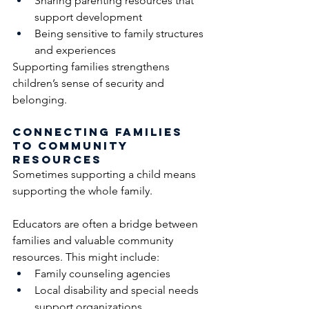
Sharing parenting resources that 
support development
Being sensitive to family structures 
and experiences
Supporting families strengthens 
children’s sense of security and 
belonging.
Connecting Families 
to Community 
Resources
Sometimes supporting a child means 
supporting the whole family.
Educators are often a bridge between 
families and valuable community 
resources. This might include:
Family counseling agencies
Local disability and special needs 
support organizations