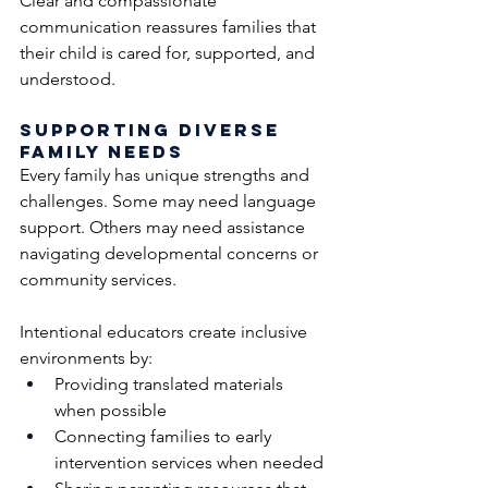
Clear and compassionate 
communication reassures families that 
their child is cared for, supported, and 
understood.
Supporting Diverse 
Family Needs
Every family has unique strengths and 
challenges. Some may need language 
support. Others may need assistance 
navigating developmental concerns or 
community services.
Intentional educators create inclusive 
environments by:
Providing translated materials 
when possible
Connecting families to early 
intervention services when needed