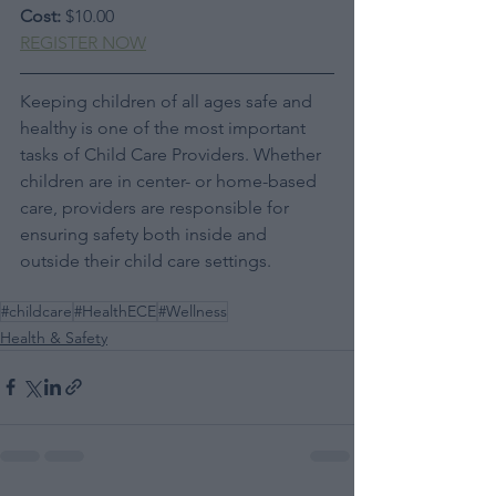
Cost:
 $10.00
REGISTER NOW
Keeping children of all ages safe and 
healthy is one of the most important 
tasks of Child Care Providers. Whether 
children are in center- or home-based 
care, providers are responsible for 
ensuring safety both inside and 
outside their child care settings.
#childcare
#HealthECE
#Wellness
Health & Safety