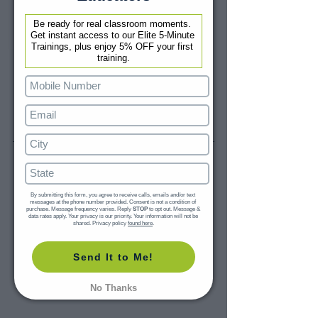
Be ready for real classroom moments. 
Get instant access to our Elite 5-Minute 
Trainings, plus enjoy 5% OFF your first 
training.
By submitting this form, you agree to receive calls, emails and/or text 
messages at the phone number provided. Consent is not a condition of 
purchase. Message frequency varies. Reply 
STOP
 to opt out. Message & 
data rates apply. Your privacy is our priority. Your information will not be 
shared. Privacy policy 
found here
.
Send It to Me!
No Thanks