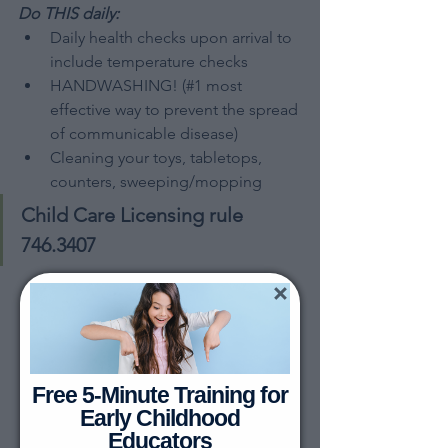
Do THIS daily:
Daily health checks upon arrival to 
include temperature checks
HANDWASHING! (#1 most 
effective way to prevent the spread 
of communicable disease)
Cleaning your toys, tabletops, 
counters, sweeping/mopping
Child Care Licensing rule 
746.3407
Free 5-Minute Training for
Early Childhood
Educators