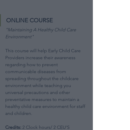
ONLINE COURSE
"Maintaining A Healthy Child Care 
Environment"
This course will help Early Child Care 
Providers increase their awareness 
regarding how to prevent 
communicable diseases from 
spreading throughout the childcare 
environment while teaching you 
universal precautions and other 
preventative measures to maintain a 
healthy child care environment for staff 
and children. 
Credits:
 2 Clock hours/ 2 CEU'S