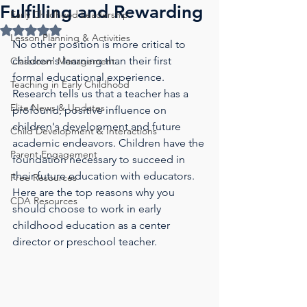
Fulfilling and Rewarding
Early Childhood Leadership
Rated NaN out of 5 stars.
Lesson Planning & Activities
No other position is more critical to 
children's learning than their first 
Classroom Management
formal educational experience. 
Teaching in Early Childhood
Research tells us that a teacher has a 
Elite News & Updates
profound, positive influence on 
children's development and future 
Child Development & Interactions
academic endeavors. Children have the 
Parent Engagement
foundation necessary to succeed in 
their future education with educators. 
Free Resources
Here are the top reasons why you 
CDA Resources
should choose to work in early 
childhood education as a center 
director or preschool teacher.