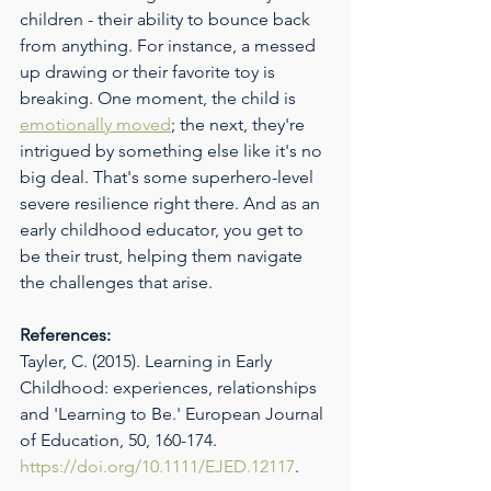
children - their ability to bounce back 
from anything. For instance, a messed 
up drawing or their favorite toy is 
breaking. One moment, the child is 
emotionally moved
; the next, they're 
intrigued by something else like it's no 
big deal. That's some superhero-level 
severe resilience right there. And as an 
early childhood educator, you get to 
be their trust, helping them navigate 
the challenges that arise.
References:
Tayler, C. (2015). Learning in Early 
Childhood: experiences, relationships 
and 'Learning to Be.' European Journal 
of Education, 50, 160-174. 
https://doi.org/10.1111/EJED.12117
.