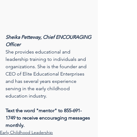
Sheika Petteway, Chief ENCOURAGING 
Officer
She provides educational and 
leadership training to individuals and 
organizations. She is the founder and 
CEO of Elite Educational Enterprises 
and has several years experience 
serving in the early childhood 
education industry.
Text the word "mentor" to 855-691-
1749 to receive encouraging messages 
monthly.
Early Childhood Leadership