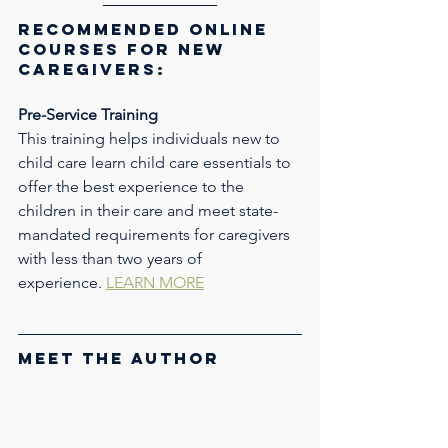
Recommended Online 
Courses for New 
Caregivers: 
Pre-Service Training
This training helps individuals new to 
child care learn child care essentials to 
offer the best experience to the 
children in their care and meet state-
mandated requirements for caregivers 
with less than two years of 
experience. 
LEARN MORE
Meet the Author