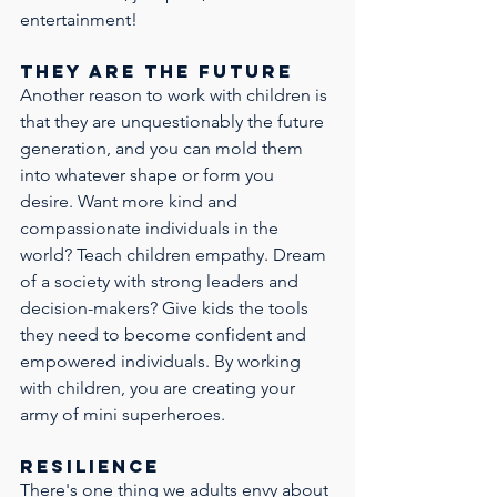
entertainment! 
No Thanks
They are the future
Another reason to work with children is 
that they are unquestionably the future 
generation, and you can mold them 
into whatever shape or form you 
desire. Want more kind and 
compassionate individuals in the 
world? Teach children empathy. Dream 
of a society with strong leaders and 
decision-makers? Give kids the tools 
they need to become confident and 
empowered individuals. By working 
with children, you are creating your 
army of mini superheroes.
Resilience
There's one thing we adults envy about 