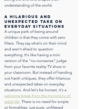
understanding of the world. 
Free 5-Minute Training for
Early Childhood
A hilarious and 
Educators
unexpected take on 
everyday situations
Be ready for real classroom moments. 
A unique perk of being around 
Get instant access to our Elite 5-Minute 
Trainings, plus enjoy 5% OFF your first 
children is that they come with zero 
training.
filters. They say what's on their mind 
and aren't afraid to question 
everything. It's like having a mini 
version of the "no-nonsense" judge 
from your favorite reality TV show in 
your classroom. But instead of handing 
out harsh critiques, they offer hilarious 
and unexpected takes on everyday 
By submitting this form, you agree to receive calls, emails and/or text 
situations. And let's be honest, it's a 
messages at the phone number provided. Consent is not a condition of 
purchase. Message frequency varies. Reply 
STOP
 to opt out. Message & 
data rates apply. Your privacy is our priority. Your information will not be 
welcome break from the monotony of 
shared. Privacy policy 
found here
.
adult life
. There is no need for scripts 
or formalities, just pure, unfiltered 
Send It to Me!