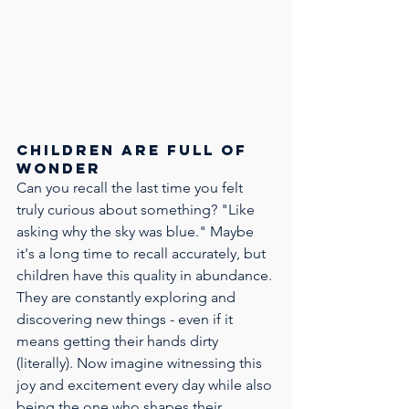
Children are full of 
wonder
Can you recall the last time you felt 
truly curious about something? "Like 
asking why the sky was blue." Maybe 
it's a long time to recall accurately, but 
children have this quality in abundance. 
They are constantly exploring and 
discovering new things - even if it 
means getting their hands dirty 
(literally). Now imagine witnessing this 
joy and excitement every day while also 
being the one who shapes their 