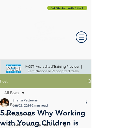
Get Started With Elite
PROFESSIONAL DEVELOPMENT DAY
ESPAÑOL​
ACCOUNT LOGIN
CONTACT US
IACET- Accredited Training Provider |
Earn Nationally Recognized CEUs
Post
All Posts
Sheika Petteway
All Posts
Jan 22, 2024
2 min read
5 Reasons Why Working
Health & Safety
with Young Children is
Professional Development Training