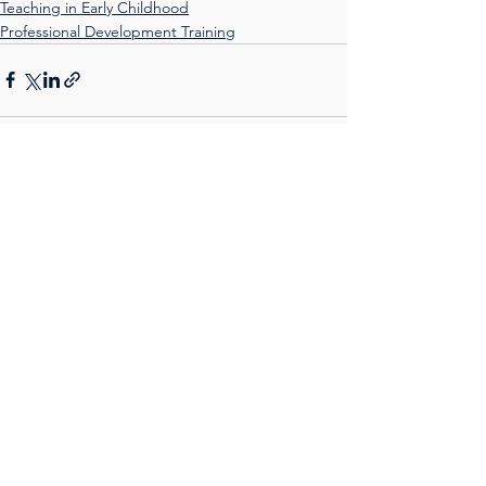
Teaching in Early Childhood
Professional Development Training
See All
Recent Posts