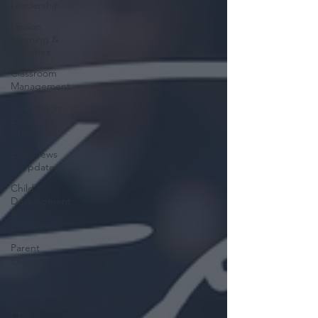
Leadership
Lesson
Planning &
Activities
Classroom
Management
Teaching in
Early
Childhood
Elite News
& Updates
Child
Development
&
Interactions
Parent
Engagement
Free
Resources
CDA