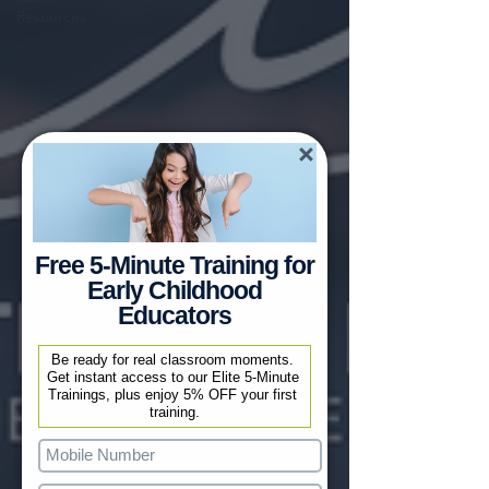
Resources
Free 5-Minute Training for
Early Childhood
Educators
Be ready for real classroom moments. 
Get instant access to our Elite 5-Minute 
Trainings, plus enjoy 5% OFF your first 
training.