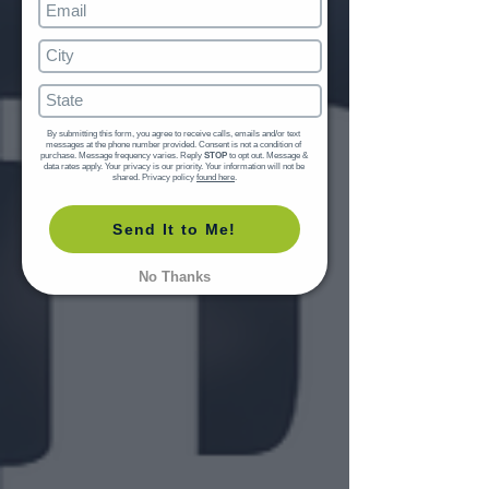
By submitting this form, you agree to receive calls, emails and/or text 
messages at the phone number provided. Consent is not a condition of 
purchase. Message frequency varies. Reply 
STOP
 to opt out. Message & 
data rates apply. Your privacy is our priority. Your information will not be 
shared. Privacy policy 
found here
.
Send It to Me!
No Thanks