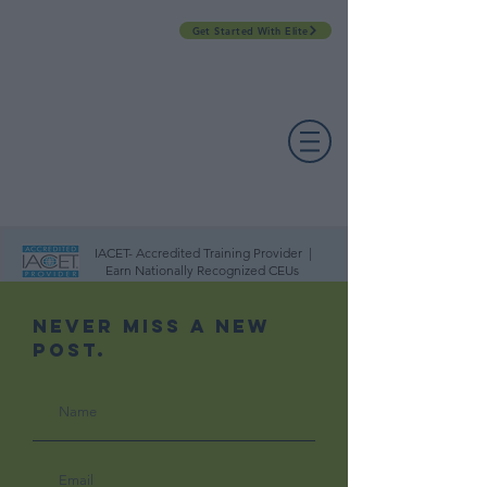
Get Started With Elite
PROFESSIONAL DEVELOPMENT DAY
ESPAÑOL​
ACCOUNT LOGIN
CONTACT US
IACET- Accredited Training Provider |
Earn Nationally Recognized CEUs
Never Miss A New
Post.