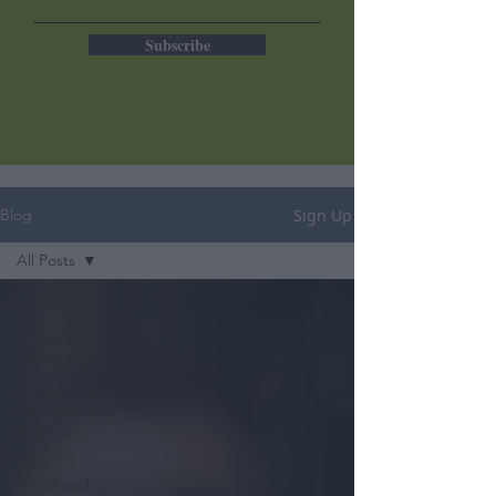
Subscribe
Sign Up
Blog
All Posts
All Posts
Health &
Safety
Professional
Development
Training
Early
Childhood