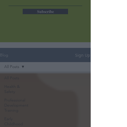
Subscribe
Sign Up
Blog
All Posts
All Posts
Health &
Safety
Professional
Development
Training
Early
Childhood