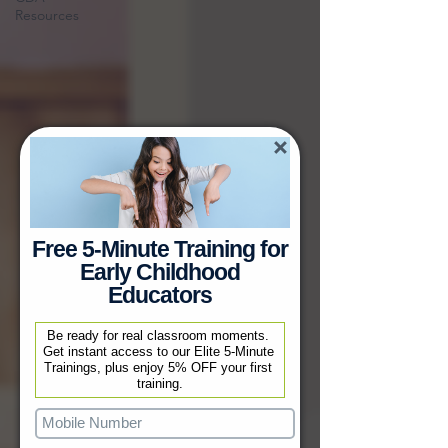
Resources
Free 5-Minute Training for
Early Childhood
Educators
Be ready for real classroom moments. 
Get instant access to our Elite 5-Minute 
Trainings, plus enjoy 5% OFF your first 
training.