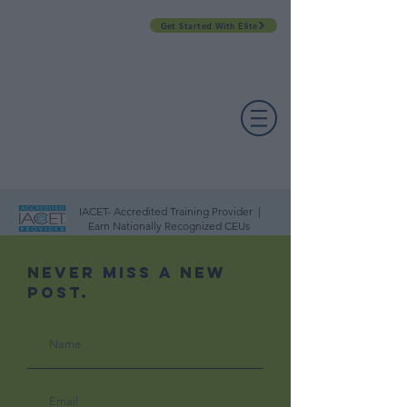
Get Started With Elite
PROFESSIONAL DEVELOPMENT DAY
ESPAÑOL​
ACCOUNT LOGIN
CONTACT US
IACET- Accredited Training Provider |
Earn Nationally Recognized CEUs
Never Miss A New
Post.