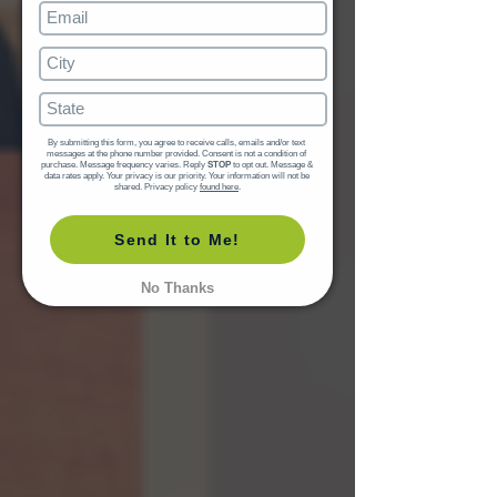
By submitting this form, you agree to receive calls, emails and/or text 
messages at the phone number provided. Consent is not a condition of 
purchase. Message frequency varies. Reply 
STOP
 to opt out. Message & 
data rates apply. Your privacy is our priority. Your information will not be 
shared. Privacy policy 
found here
.
Send It to Me!
No Thanks