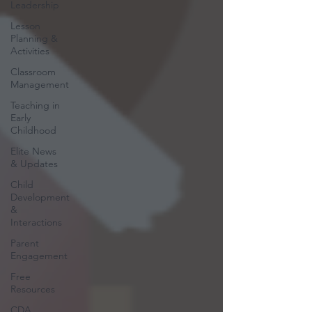
Leadership
Lesson
Planning &
Activities
Classroom
Management
Teaching in
Early
Childhood
Elite News
& Updates
Child
Development
&
Interactions
Parent
Engagement
Free
Resources
CDA