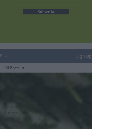
Subscribe
Sign Up
Blog
All Posts
All Posts
Health &
Safety
Professional
Development
Training
Early
Childhood