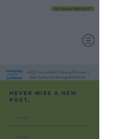
Get Started With Elite
PROFESSIONAL DEVELOPMENT DAY
ESPAÑOL​
ACCOUNT LOGIN
CONTACT US
IACET- Accredited Training Provider |
Earn Nationally Recognized CEUs
Never Miss A New
Post.