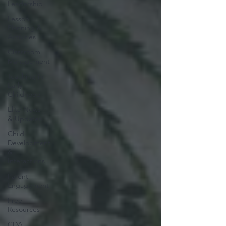
Leadership
Lesson
Planning &
Activities
Classroom
Management
Teaching in
Early
Childhood
Elite News
& Updates
Child
Development
&
Interactions
Parent
Engagement
Free
Resources
CDA