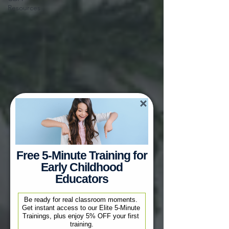
Resources
Free 5-Minute Training for
Early Childhood
Educators
Be ready for real classroom moments. 
Get instant access to our Elite 5-Minute 
Trainings, plus enjoy 5% OFF your first 
training.