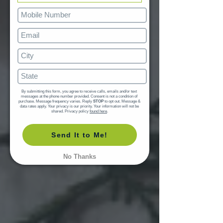
By submitting this form, you agree to receive calls, emails and/or text 
messages at the phone number provided. Consent is not a condition of 
purchase. Message frequency varies. Reply 
STOP
 to opt out. Message & 
data rates apply. Your privacy is our priority. Your information will not be 
shared. Privacy policy 
found here
.
Send It to Me!
No Thanks