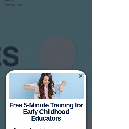
Resources
Free 5-Minute Training for
Early Childhood
Educators