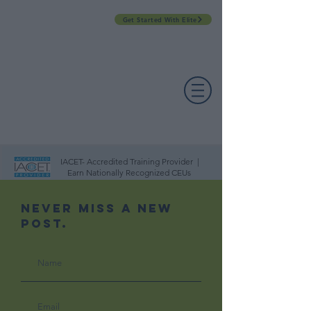
Get Started With Elite
PROFESSIONAL DEVELOPMENT DAY
ESPAÑOL​
ACCOUNT LOGIN
CONTACT US
IACET- Accredited Training Provider |
Earn Nationally Recognized CEUs
Never Miss A New
Post.