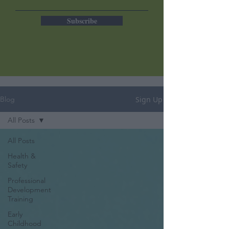
Subscribe
Sign Up
Blog
All Posts
All Posts
Health &
Safety
Professional
Development
Training
Early
Childhood