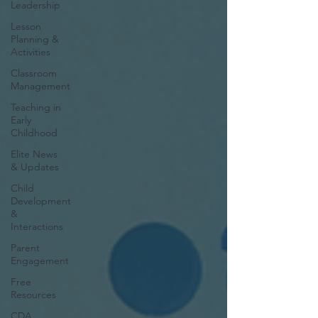
Leadership
Lesson
Planning &
Activities
Classroom
Management
Teaching in
Early
Childhood
Elite News
& Updates
Child
Development
&
Interactions
Parent
Engagement
Free
Resources
CDA