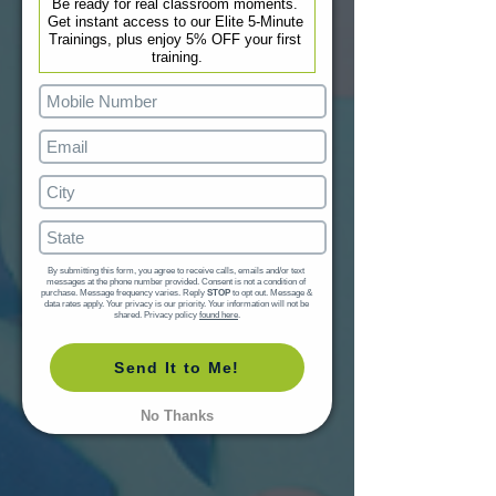
Be ready for real classroom moments. 
Get instant access to our Elite 5-Minute 
Trainings, plus enjoy 5% OFF your first 
training.
By submitting this form, you agree to receive calls, emails and/or text 
messages at the phone number provided. Consent is not a condition of 
purchase. Message frequency varies. Reply 
STOP
 to opt out. Message & 
data rates apply. Your privacy is our priority. Your information will not be 
shared. Privacy policy 
found here
.
Send It to Me!
No Thanks