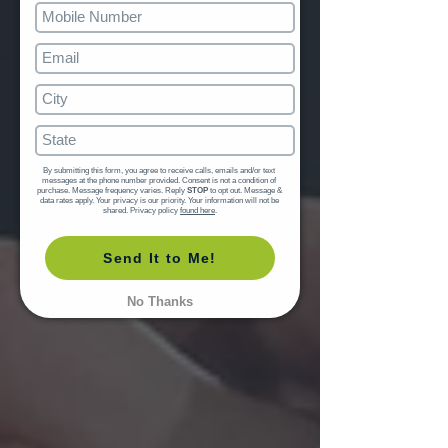
By submitting this form, you agree to receive calls, emails and/or text 
messages at the phone number provided. Consent is not a condition of 
purchase. Message frequency varies. Reply 
STOP
 to opt out. Message & 
data rates apply. Your privacy is our priority. Your information will not be 
shared. Privacy policy 
found here
.
Send It to Me!
No Thanks