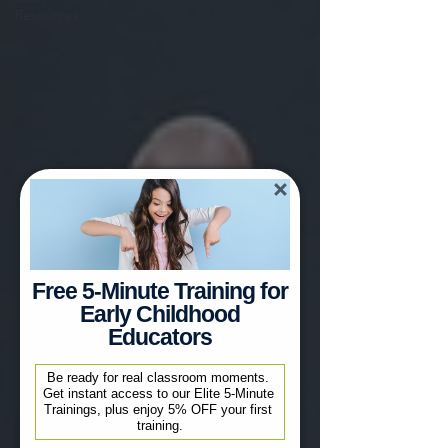
Resources
Free 5-Minute Training for
Early Childhood
Educators
Be ready for real classroom moments. 
Get instant access to our Elite 5-Minute 
Trainings, plus enjoy 5% OFF your first 
training.