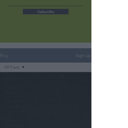
Subscribe
Sign Up
Blog
All Posts
All Posts
Health &
Safety
Professional
Development
Training
Early
Childhood