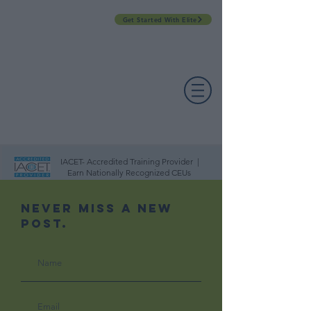
Get Started With Elite
PROFESSIONAL DEVELOPMENT DAY
ESPAÑOL​
ACCOUNT LOGIN
CONTACT US
IACET- Accredited Training Provider |
Earn Nationally Recognized CEUs
Never Miss A New
Post.