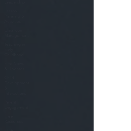
Leadership
Lesson
Planning &
Activities
Classroom
Management
Teaching in
Early
Childhood
Elite News
& Updates
Child
Development
&
Interactions
Parent
Engagement
Free
Resources
CDA