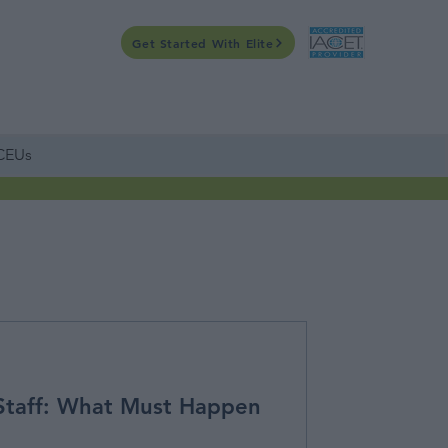
Get Started With Elite
CONTACT US
WEBINARS
ONLINE
CALENDAR
 CEUs
Staff: What Must Happen