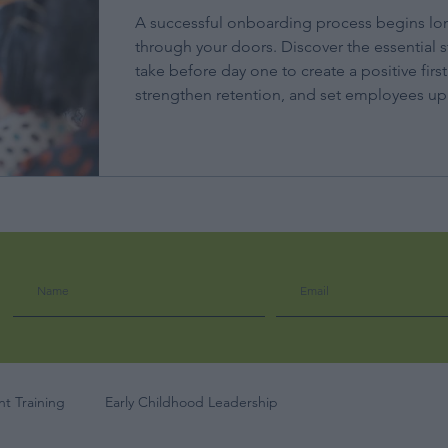
A successful onboarding process begins lo
through your doors. Discover the essential s
take before day one to create a positive firs
strengthen retention, and set employees up 
t Training
Early Childhood Leadership