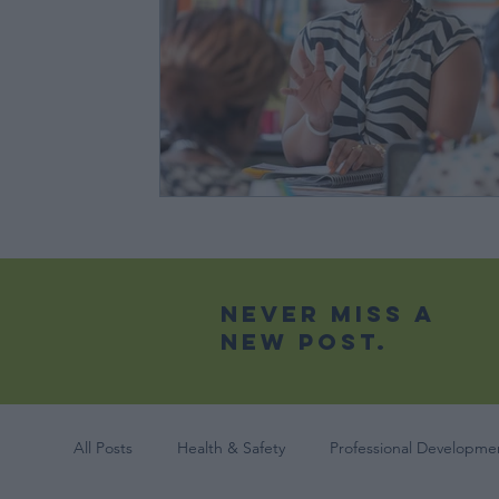
Never Miss A
New Post.
All Posts
Health & Safety
Professional Developmen