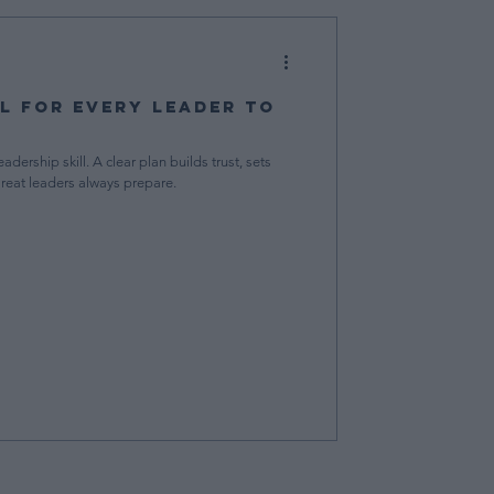
al for Every Leader to
adership skill. A clear plan builds trust, sets
Great leaders always prepare.