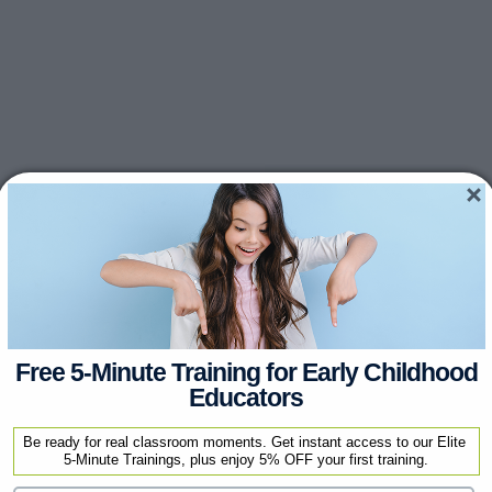
Free 5-Minute Training for Early Childhood
Educators
Be ready for real classroom moments. Get instant access to our Elite 
5-Minute Trainings, plus enjoy 5% OFF your first training.