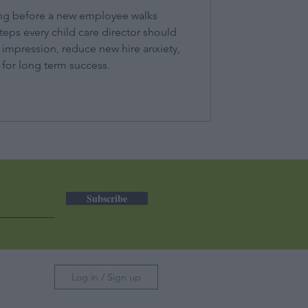
ng before a new employee walks
teps every child care director should
t impression, reduce new hire anxiety,
for long term success.
Subscribe
Log in / Sign up