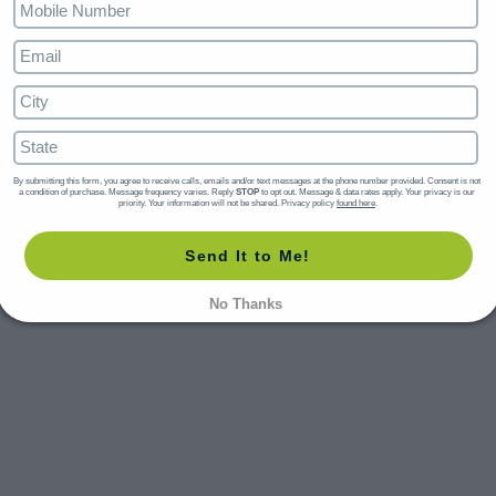
By submitting this form, you agree to receive calls, emails and/or text messages at the phone number provided. Consent is not 
a condition of purchase. Message frequency varies. Reply 
STOP
 to opt out. Message & data rates apply. Your privacy is our 
priority. Your information will not be shared. Privacy policy 
found here
.
Send It to Me!
No Thanks