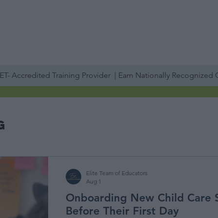
PROFESSIONAL DEVELOPMENT DAY
ESPAÑOL​
ACCOUNT LOGIN
ABOUT US
TRAINING
SERVICES
STAFF TRAINING
IN-PERSON
T- Accredited Training Provider | Earn Nationally Recognized
g
Elite Team of Educators
Aug 1
Onboarding New Child Care 
Before Their First Day