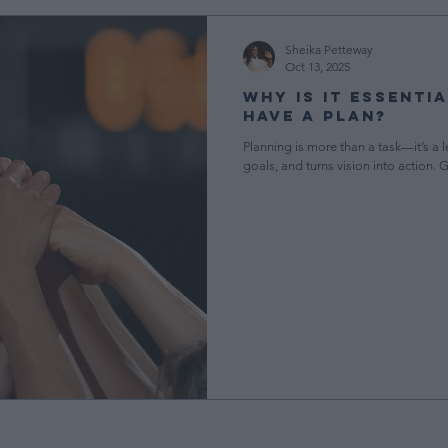
ment
Teaching in Early Childhood
Elite News & Updates
Sheika Petteway
Oct 13, 2025
Why Is It Essenti
gement
Free Resources
CDA Resources
Have a Plan?
Planning is more than a task—it’s a le
goals, and turns vision into action. 