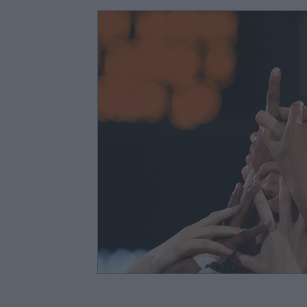
Lesson Planning & Activities
Classroom Manage
Child Development & Interactions
Parent Enga