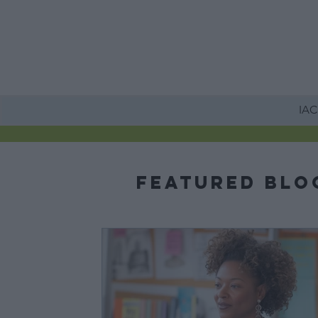
HOME
IACE
Featured Blo