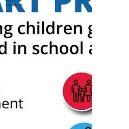
Resources