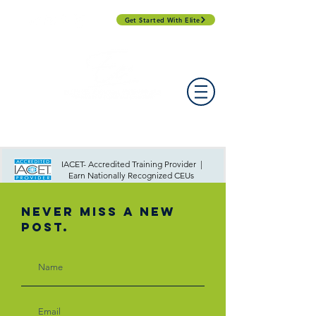
Get Started With Elite
PROFESSIONAL DEVELOPMENT DAY
ESPAÑOL​
ACCOUNT LOGIN
CONTACT US
IACET- Accredited Training Provider |
Earn Nationally Recognized CEUs
Never Miss A New
Post.