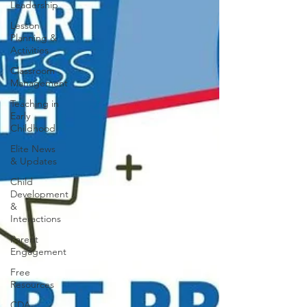
Leadership
Lesson
Planning &
Activities
Classroom
Management
Teaching in
Early
Childhood
Elite News
& Updates
Child
Development
&
Interactions
Parent
Engagement
Free
Resources
CDA