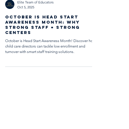
Elite Team of Educators
Oct 5, 2025
October Is Head Start
Awareness Month: Why
Strong Staff = Strong
Centers
October is Head Start Awareness Month! Discover how
child care directors can tackle low enrollment and
turnover with smart staff training solutions.