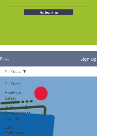
Subscribe
Sign Up
Blog
All Posts
All Posts
Health &
Safety
Professional
Development
Training
Early
Childhood