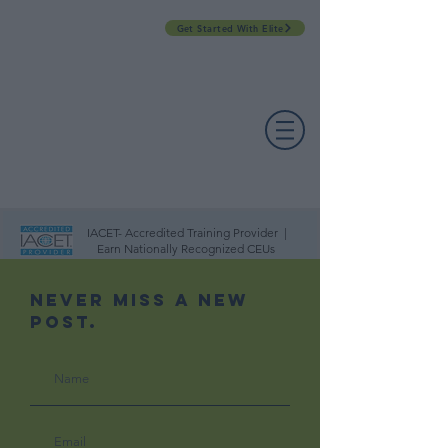
Get Started With Elite
PROFESSIONAL DEVELOPMENT DAY
ESPAÑOL​
ACCOUNT LOGIN
CONTACT US
IACET- Accredited Training Provider |
Earn Nationally Recognized CEUs
Never Miss A New
Post.