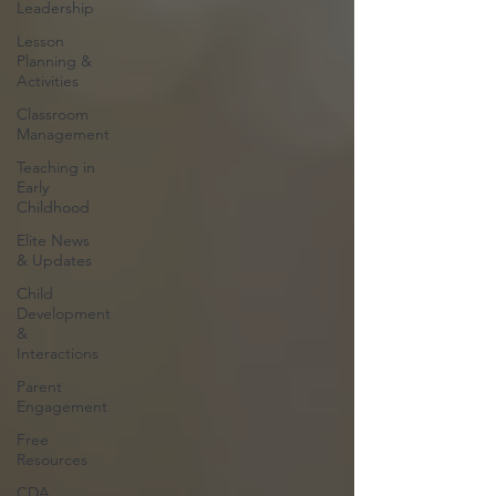
Leadership
Lesson
Planning &
Activities
Classroom
Management
Teaching in
Early
Childhood
Elite News
& Updates
Child
Development
&
Interactions
Parent
Engagement
Free
Resources
CDA