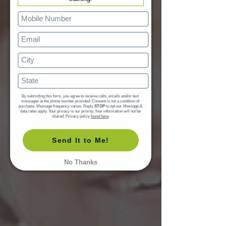
By submitting this form, you agree to receive calls, emails and/or text 
messages at the phone number provided. Consent is not a condition of 
purchase. Message frequency varies. Reply 
STOP
 to opt out. Message & 
data rates apply. Your privacy is our priority. Your information will not be 
shared. Privacy policy 
found here
.
Send It to Me!
No Thanks