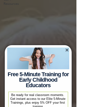
Resources
Free 5-Minute Training for
Early Childhood
Educators
Be ready for real classroom moments. 
Get instant access to our Elite 5-Minute 
Trainings, plus enjoy 5% OFF your first 
training.