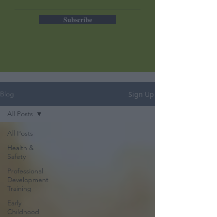
Subscribe
Sign Up
Blog
All Posts
All Posts
Health &
Safety
Professional
Development
Training
Early
Childhood