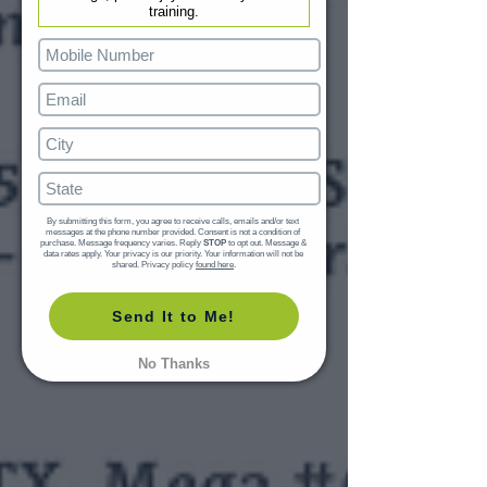
training.
By submitting this form, you agree to receive calls, emails and/or text 
messages at the phone number provided. Consent is not a condition of 
purchase. Message frequency varies. Reply 
STOP
 to opt out. Message & 
data rates apply. Your privacy is our priority. Your information will not be 
shared. Privacy policy 
found here
.
Send It to Me!
No Thanks