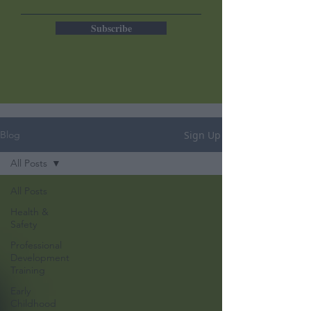
Subscribe
Sign Up
Blog
All Posts
All Posts
Health &
Safety
Professional
Development
Training
Early
Childhood