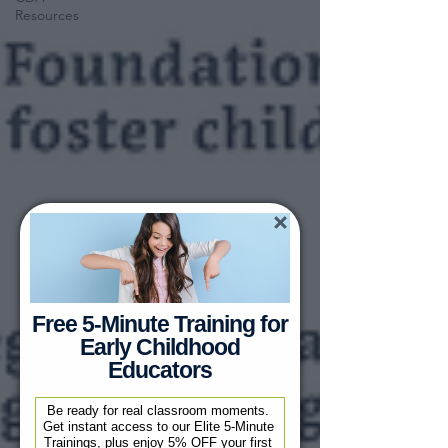
Resources
Free 5-Minute Training for
Early Childhood
Educators
Be ready for real classroom moments. 
Get instant access to our Elite 5-Minute 
Trainings, plus enjoy 5% OFF your first 