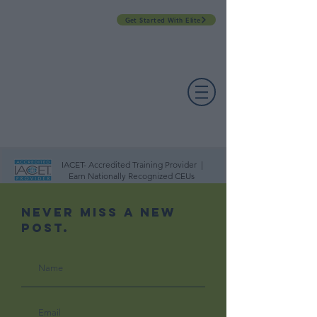
Get Started With Elite
PROFESSIONAL DEVELOPMENT DAY
ESPAÑOL​
ACCOUNT LOGIN
CONTACT US
IACET- Accredited Training Provider |
Earn Nationally Recognized CEUs
Never Miss A New
Post.