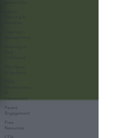
Leadership
Lesson
Planning &
Activities
Classroom
Management
Teaching in
Early
Childhood
Elite News
& Updates
Child
Development
&
Interactions
Parent
Engagement
Free
Resources
CDA