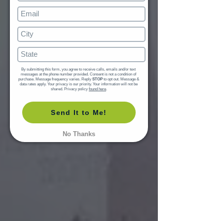
By submitting this form, you agree to receive calls, emails and/or text 
messages at the phone number provided. Consent is not a condition of 
purchase. Message frequency varies. Reply 
STOP
 to opt out. Message & 
data rates apply. Your privacy is our priority. Your information will not be 
shared. Privacy policy 
found here
.
Send It to Me!
No Thanks