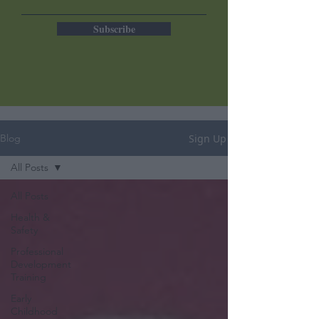
Subscribe
Sign Up
Blog
All Posts
All Posts
Health &
Safety
Professional
Development
Training
Early
Childhood