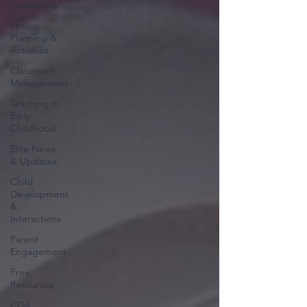
Leadership
Lesson
Planning &
Activities
Classroom
Management
Teaching in
Early
Childhood
Elite News
& Updates
Child
Development
&
Interactions
Parent
Engagement
Free
Resources
CDA