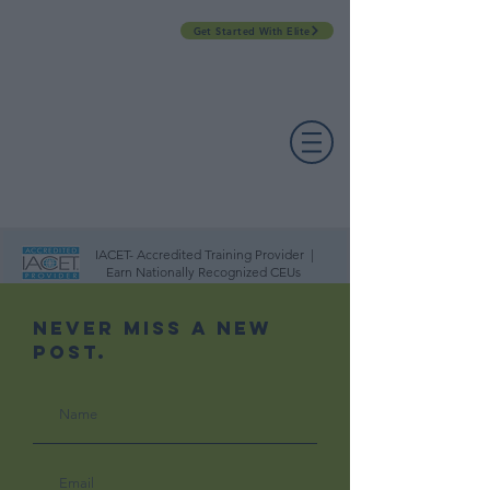
Get Started With Elite
PROFESSIONAL DEVELOPMENT DAY
ESPAÑOL​
ACCOUNT LOGIN
CONTACT US
IACET- Accredited Training Provider |
Earn Nationally Recognized CEUs
Never Miss A New
Post.