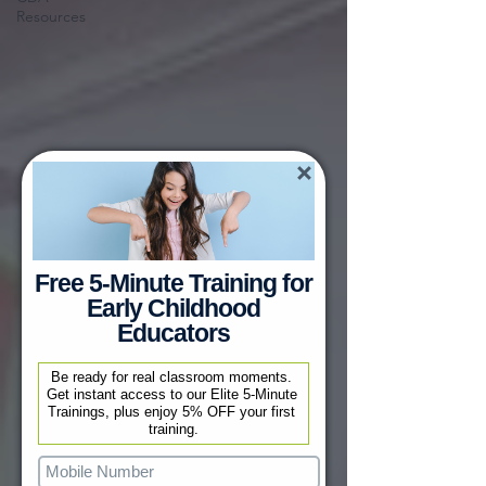
Resources
Free 5-Minute Training for
Early Childhood
Educators
Be ready for real classroom moments. 
Get instant access to our Elite 5-Minute 
Trainings, plus enjoy 5% OFF your first 
training.