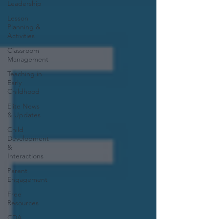
Leadership
Lesson
Planning &
Activities
Classroom
Management
Teaching in
Early
Childhood
Elite News
& Updates
Child
Development
&
Interactions
Parent
Engagement
Free
Resources
CDA