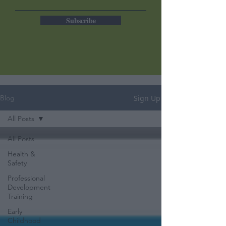
Subscribe
Sign Up
Blog
All Posts
All Posts
Health &
Safety
Professional
Development
Training
Early
Childhood