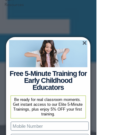
Resources
Free 5-Minute Training for
Early Childhood
Educators
Be ready for real classroom moments. 
Get instant access to our Elite 5-Minute 
Trainings, plus enjoy 5% OFF your first 
training.