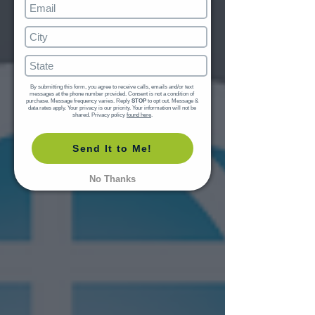
By submitting this form, you agree to receive calls, emails and/or text 
messages at the phone number provided. Consent is not a condition of 
purchase. Message frequency varies. Reply 
STOP
 to opt out. Message & 
data rates apply. Your privacy is our priority. Your information will not be 
shared. Privacy policy 
found here
.
Send It to Me!
No Thanks