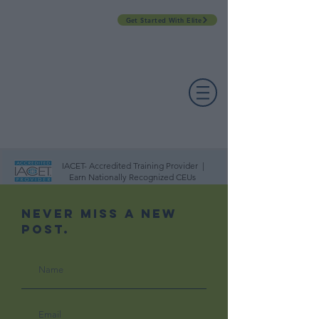
Get Started With Elite
PROFESSIONAL DEVELOPMENT DAY
ESPAÑOL​
ACCOUNT LOGIN
CONTACT US
IACET- Accredited Training Provider |
Earn Nationally Recognized CEUs
Never Miss A New
Post.