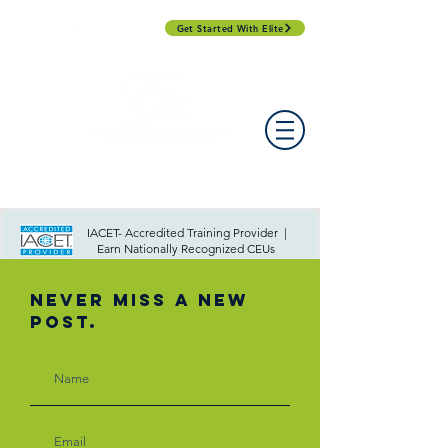
Get Started With Elite
PROFESSIONAL DEVELOPMENT DAY
ESPAÑOL​
ACCOUNT LOGIN
CONTACT US
IACET- Accredited Training Provider |
Earn Nationally Recognized CEUs
Never Miss A New
Post.