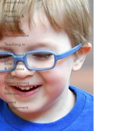
Leadership
Lesson
Planning &
Activities
Classroom
Management
Teaching in
Early
Childhood
Elite News
& Updates
Child
Development
&
Interactions
Parent
Engagement
Free
Resources
CDA