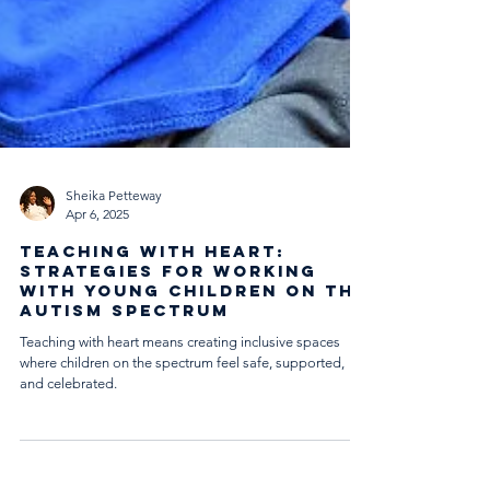
Sheika Petteway
Apr 6, 2025
Teaching with Heart:
Strategies for Working
with Young Children on the
Autism Spectrum
Teaching with heart means creating inclusive spaces
where children on the spectrum feel safe, supported,
and celebrated.