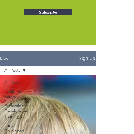
Subscribe
Sign Up
Blog
All Posts
All Posts
Health &
Safety
Professional
Development
Training
Early
Childhood