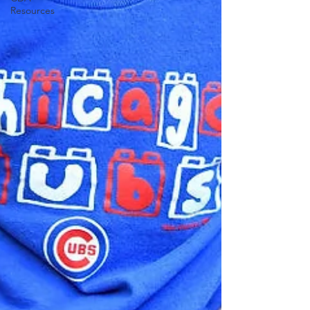
Resources