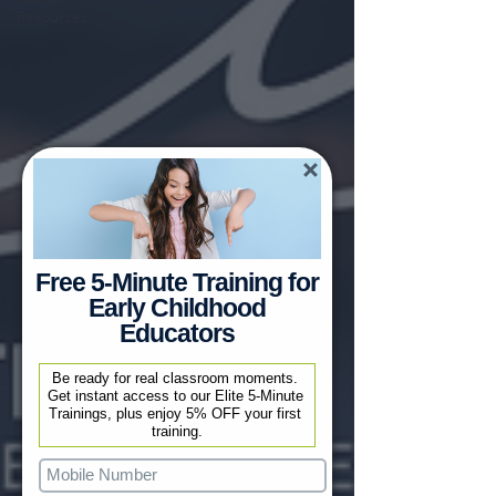
Resources
Free 5-Minute Training for
Early Childhood
Educators
Be ready for real classroom moments. 
Get instant access to our Elite 5-Minute 
Trainings, plus enjoy 5% OFF your first 
training.