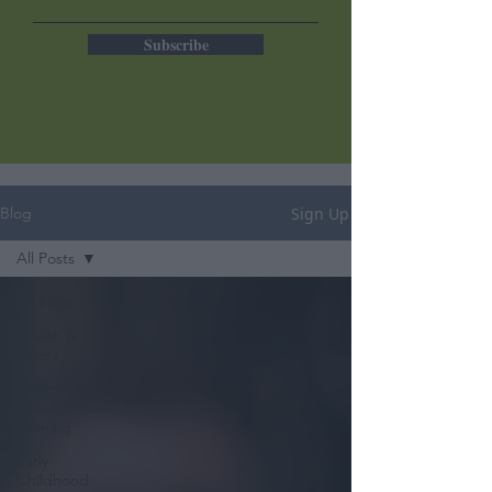
Subscribe
Sign Up
Blog
All Posts
All Posts
Health &
Safety
Professional
Development
Training
Early
Childhood