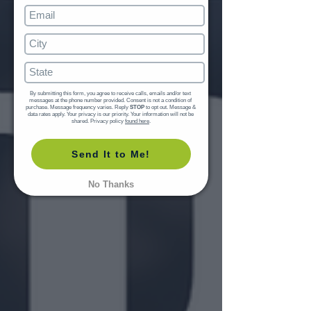
By submitting this form, you agree to receive calls, emails and/or text 
messages at the phone number provided. Consent is not a condition of 
purchase. Message frequency varies. Reply 
STOP
 to opt out. Message & 
data rates apply. Your privacy is our priority. Your information will not be 
shared. Privacy policy 
found here
.
Send It to Me!
No Thanks