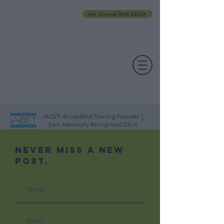
Get Started With Elite
PROFESSIONAL DEVELOPMENT DAY
ESPAÑOL​
ACCOUNT LOGIN
CONTACT US
IACET- Accredited Training Provider |
Earn Nationally Recognized CEUs
Never Miss A New
Post.