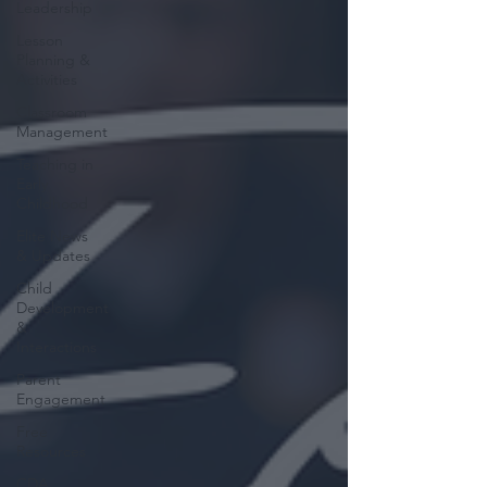
Leadership
Lesson
Planning &
Activities
Classroom
Management
Teaching in
Early
Childhood
Elite News
& Updates
Child
Development
&
Interactions
Parent
Engagement
Free
Resources
CDA