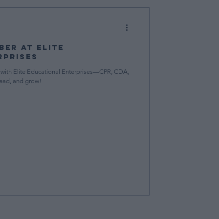
er at Elite
rprises
with Elite Educational Enterprises—CPR, CDA,
lead, and grow!