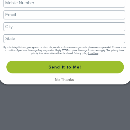
By submitting this form, you agree to receive calls, emails and/or text messages at the phone number provided. Consent is not 
a condition of purchase. Message frequency varies. Reply 
STOP
 to opt out. Message & data rates apply. Your privacy is our 
priority. Your information will not be shared. Privacy policy 
found here
.
Send It to Me!
No Thanks