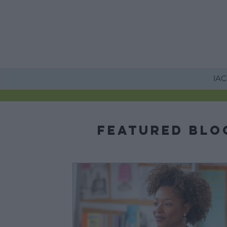
HOME
IACE
Featured Blo