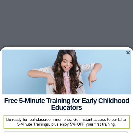
Free 5-Minute Training for Early Childhood
Educators
Be ready for real classroom moments. Get instant access to our Elite 
5-Minute Trainings, plus enjoy 5% OFF your first training.