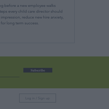
ng before a new employee walks
teps every child care director should
t impression, reduce new hire anxiety,
for long term success.
Subscribe
Log in / Sign up