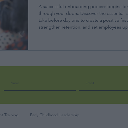
A successful onboarding process begins lo
through your doors. Discover the essential s
take before day one to create a positive firs
strengthen retention, and set employees up 
t Training
Early Childhood Leadership