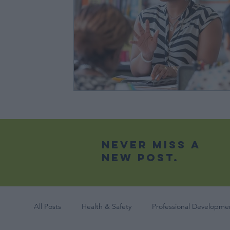
Never Miss A
New Post.
All Posts
Health & Safety
Professional Developmen