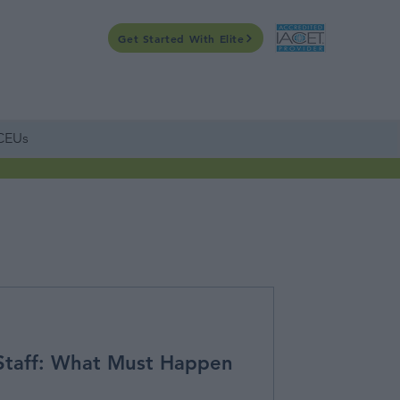
Get Started With Elite
CONTACT US
WEBINARS
ONLINE
CALENDAR
 CEUs
Staff: What Must Happen