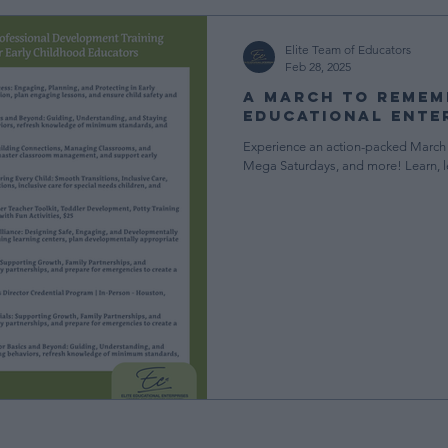
ment
Teaching in Early Childhood
Elite News & Updates
Elite Team of Educators
Feb 28, 2025
A March to Rememb
gement
Free Resources
CDA Resources
Educational Ente
Experience an action-packed March 
Mega Saturdays, and more! Learn, 