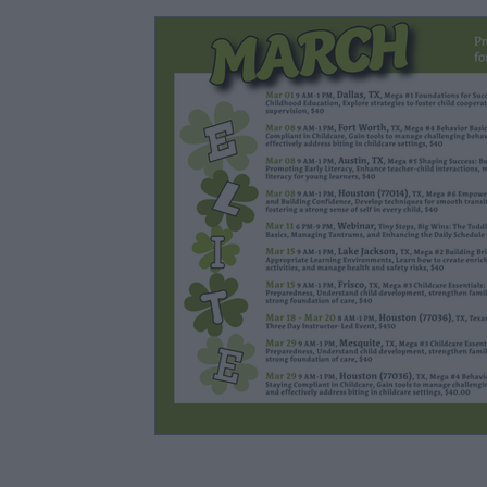
Lesson Planning & Activities
Classroom Manage
Child Development & Interactions
Parent Enga