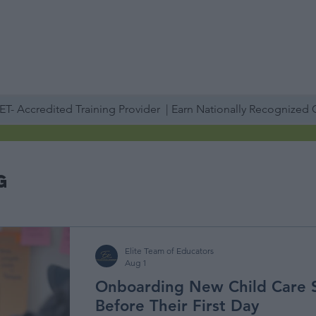
PROFESSIONAL DEVELOPMENT DAY
ESPAÑOL​
ACCOUNT LOGIN
ABOUT US
TRAINING
SERVICES
STAFF TRAINING
IN-PERSON
T- Accredited Training Provider | Earn Nationally Recognized
g
Elite Team of Educators
Aug 1
Onboarding New Child Care 
Before Their First Day