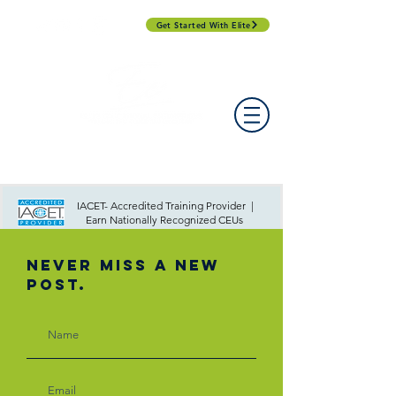
Get Started With Elite
PROFESSIONAL DEVELOPMENT DAY
ESPAÑOL​
ACCOUNT LOGIN
CONTACT US
IACET- Accredited Training Provider |
Earn Nationally Recognized CEUs
Never Miss A New
Post.