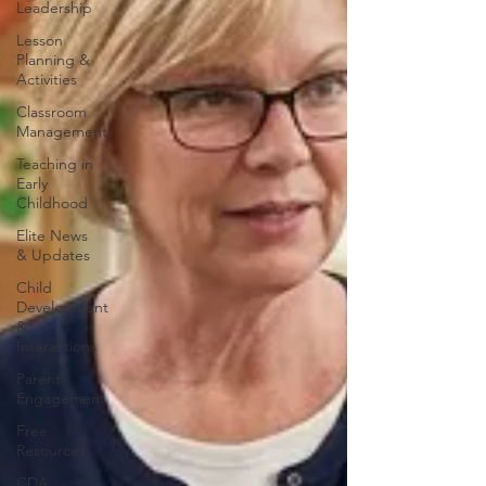
Leadership
Lesson
Planning &
Activities
Classroom
Management
Teaching in
Early
Childhood
Elite News
& Updates
Child
Development
&
Interactions
Parent
Engagement
Free
Resources
CDA