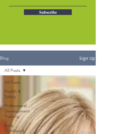
Subscribe
Sign Up
Blog
All Posts
All Posts
Health &
Safety
Professional
Development
Training
Early
Childhood