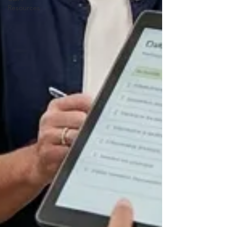
Resources