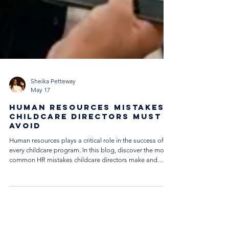
Sheika Petteway
May 17
Human Resources Mistakes
Childcare Directors Must
Avoid
Human resources plays a critical role in the success of
every childcare program. In this blog, discover the most
common HR mistakes childcare directors make and
learn practical strategies to strengthen hiring practices,
workplace culture, compliance, onboarding, and